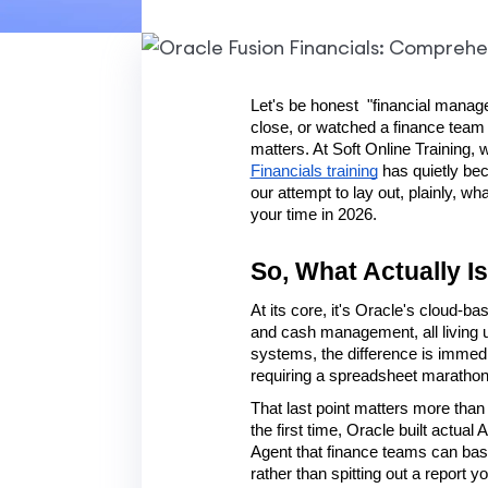
Let's be honest  "financial manage
close, or watched a finance team
matters. At Soft Online Training, 
Financials training
 has quietly be
our attempt to lay out, plainly, w
your time in 2026.
So, What Actually I
At its core, it's Oracle's cloud-b
and cash management, all living u
systems, the difference is immedia
requiring a spreadsheet marathon, a
That last point matters more than i
the first time, Oracle built actua
Agent that finance teams can basic
rather than spitting out a report y