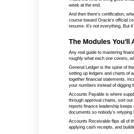
week at the end.
And then there's certification, whi
course toward Oracle's official ce
resume. It's not everything. But it
The Modules You'll 
Any real guide to mastering finan
roughly what each one covers, wi
General Ledger is the spine of th
setting up ledgers and charts of a
together financial statements. Inc
your numbers instead of digging t
Accounts Payable is where supplier
through approval chains, sort out
reports finance leadership keeps 
documents so nobody's retyping 
Accounts Receivable flips all of t
applying cash receipts, and buildin