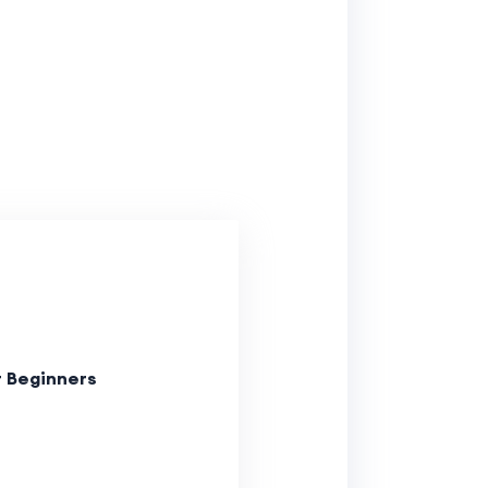
r Beginners