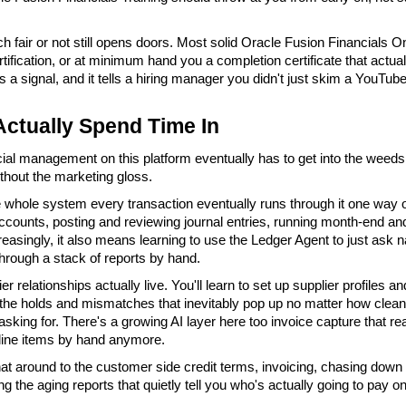
ch fair or not still opens doors. Most solid Oracle Fusion Financials Onl
rtification, or at minimum hand you a completion certificate that actu
's a signal, and it tells a hiring manager you didn't just skim a YouTub
Actually Spend Time In
cial management on this platform eventually has to get into the weeds 
thout the marketing gloss.
e whole system every transaction eventually runs through it one way or
ccounts, posting and reviewing journal entries, running month-end and
reasingly, it also means learning to use the Ledger Agent to just ask 
hrough a stack of reports by hand.
 relationships actually live. You'll learn to set up supplier profiles 
 the holds and mismatches that inevitably pop up no matter how clean 
asking for. There's a growing AI layer here too invoice capture that r
line items by hand anymore.
hat around to the customer side credit terms, invoicing, chasing down co
g the aging reports that quietly tell you who's actually going to pay o