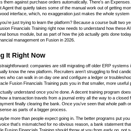
 them against purchase orders automatically. There's an Expenses 
Agent that quietly takes some of the manual work out of getting money 
wood interface, which, no exaggeration just makes the whole system les
you're just trying to learn the platform? Because a course built two y
usion Financials Training right now needs to understand how these AI a
nal bonus module, but as part of how the job actually gets done today. H
financial management on Fusion in 2026.
g It Right Now
straightforward: companies are still migrating off older ERP systems 
lly know the new platform. Recruiters aren't struggling to find candi
 ones who can walk in on day one and configure a ledger or troubleshoo
cle Fusion Financials Training puts you in that smaller, more useful p
ctually understand once you're done. A decent training program doesn
how a transaction travels from a journal entry all the way to a closed f
ayment finally clearing the bank. Once you've seen that whole path onc
 sense as parts of a bigger process.
ybe more than people expect going in. The better programs put you in f
invoice that's mismatched for no obvious reason, a bank statement tha
le Fusion Financials Training should throw at you from early on, not 