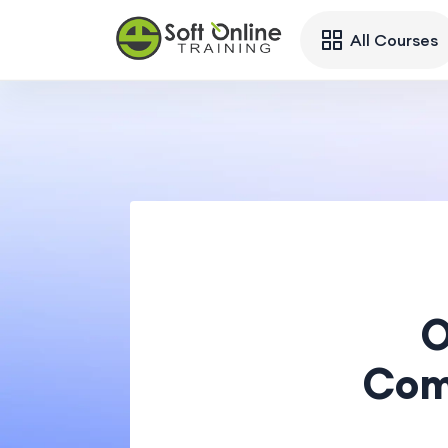
All Courses
O
Com