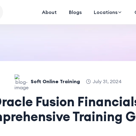
About
Blogs
Locations
Soft Online Training
July 31, 2024
racle Fusion Financial
prehensive Training G