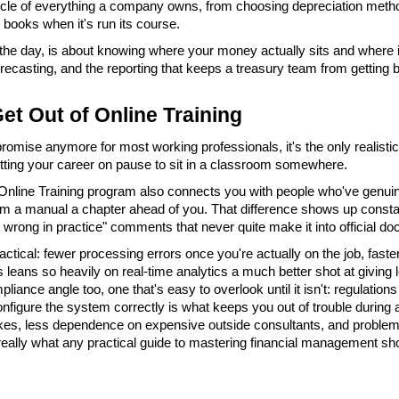
cycle of everything a company owns, from choosing depreciation method
e books when it's run its course.
he day, is about knowing where your money actually sits and where i
forecasting, and the reporting that keeps a treasury team from getting b
et Out of Online Training
romise anymore for most working professionals, it's the only realistic o
utting your career on pause to sit in a classroom somewhere.
nline Training program also connects you with people who've genuinel
rom a manual a chapter ahead of you. That difference shows up constantl
wrong in practice" comments that never quite make it into official do
ractical: fewer processing errors once you're actually on the job, faste
leans so heavily on real-time analytics a much better shot at giving l
ance angle too, one that's easy to overlook until it isn't: regulations
figure the system correctly is what keeps you out of trouble during an
kes, less dependence on expensive outside consultants, and problems 
really what any practical guide to mastering financial management shoul