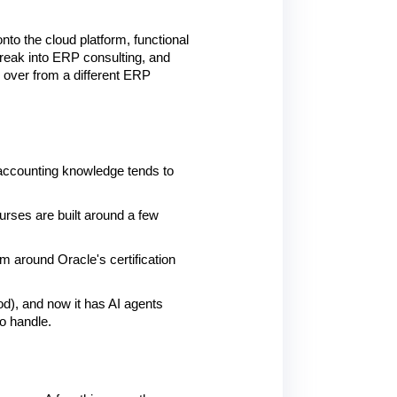
o the cloud platform, functional 
reak into ERP consulting, and 
over from a different ERP 
accounting knowledge tends to 
rses are built around a few 
m around Oracle's certification 
d), and now it has AI agents 
o handle.