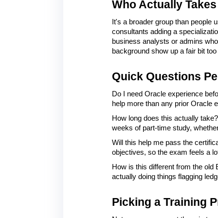
Who Actually Takes 
It's a broader group than people 
consultants adding a specializatio
business analysts or admins who 
background show up a fair bit too
Quick Questions Pe
Do I need Oracle experience befor
help more than any prior Oracle 
How long does this actually take?
weeks of part-time study, whether 
Will this help me pass the certifi
objectives, so the exam feels a lo
How is this different from the ol
actually doing things flagging le
Picking a Training P