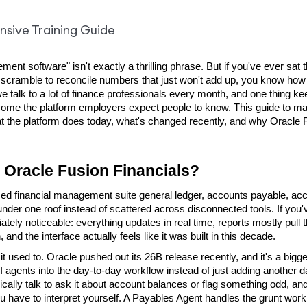
ment software" isn't exactly a thrilling phrase. But if you've ever sa
 scramble to reconcile numbers that just won't add up, you know how
we talk to a lot of finance professionals every month, and one thing k
come the platform employers expect people to know. This guide to ma
hat the platform does today, what's changed recently, and why Oracle F
s Oracle Fusion Financials?
ased financial management suite general ledger, accounts payable, acco
nder one roof instead of scattered across disconnected tools. If you'
tely noticeable: everything updates in real time, reports mostly pull 
nd the interface actually feels like it was built in this decade.
t used to. Oracle pushed out its 26B release recently, and it's a bigger
l AI agents into the day-to-day workflow instead of just adding another
ally talk to ask it about account balances or flag something odd, and 
ou have to interpret yourself. A Payables Agent handles the grunt work o