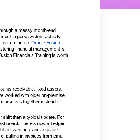
t through a messy month-end 
 much a good system actually 
eeps coming up: 
Oracle Fusion 
stering financial management is 
usion Financials Training is worth 
unts receivable, fixed assets, 
ve worked with older on-premise 
themselves together instead of 
 shift than a typical update. For 
 dashboard. There's now a Ledger 
it answers in plain language 
f pulling in invoices from email, 