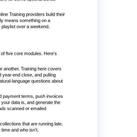
ine Training providers build their 
ally means something on a 
e playlist over a weekend.
of five core modules. Here's 
 another. Training here covers 
 year-end close, and pulling 
natural-language questions about 
and payment terms, push invoices 
your data is, and generate the 
eads scanned or emailed 
llections that are running late, 
n time and who isn't.