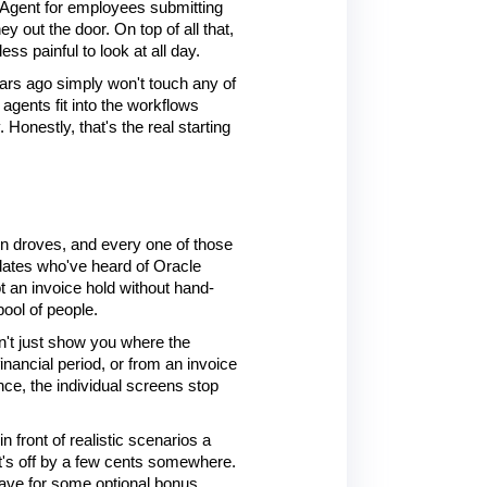
Agent for employees submitting 
out the door. On top of all that, 
s painful to look at all day.
ears ago simply won't touch any of 
gents fit into the workflows 
onestly, that's the real starting 
in droves, and every one of those 
dates who've heard of Oracle 
t an invoice hold without hand-
ool of people.
't just show you where the 
inancial period, or from an invoice 
e, the individual screens stop 
ront of realistic scenarios a 
t's off by a few cents somewhere. 
save for some optional bonus 