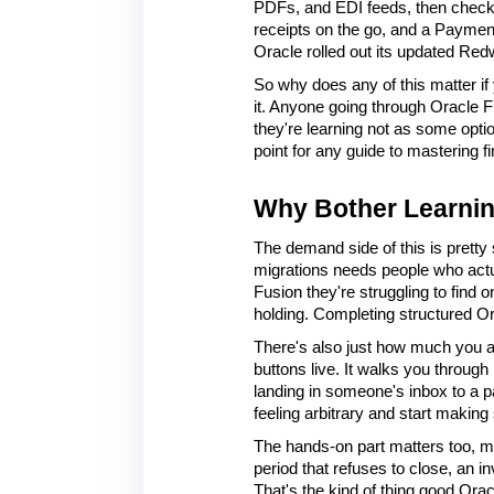
PDFs, and EDI feeds, then checks
receipts on the go, and a Payment 
Oracle rolled out its updated Red
So why does any of this matter if 
it. Anyone going through Oracle F
they're learning not as some optio
point for any guide to mastering 
Why Bother Learnin
The demand side of this is pretty 
migrations needs people who actua
Fusion they're struggling to find
holding. Completing structured Ora
There's also just how much you a
buttons live. It walks you through 
landing in someone's inbox to a p
feeling arbitrary and start making
The hands-on part matters too, ma
period that refuses to close, an 
That's the kind of thing good Orac