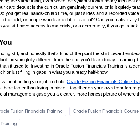
hing the same thing, even when the syllabus looks nearly identical on
card details: is the curriculum genuinely current, or is it quietly teac
 you get real hands-on lab time, or just slides and a recorded voice?
 the field, or people who learned it to teach it? Can you realistically 
you still have access to materials, or a community, if you get stuck
 You
nding still, and honestly that's kind of the point the shift toward emb
ook meaningfully different from the one you'd learn today. Learning it 
han it used to. Investing in Oracle Fusion Financials Training is a gen
h or just filling in gaps in what you already half-know.
s without putting your job on hold, 
Oracle Fusion Financials Online Tra
u there faster than trying to piece it together on your own from forum
ncial management gave you a clearer, more honest picture of where th
acle Fusion Financials Training
Oracle Fusion Financials Course
 Training