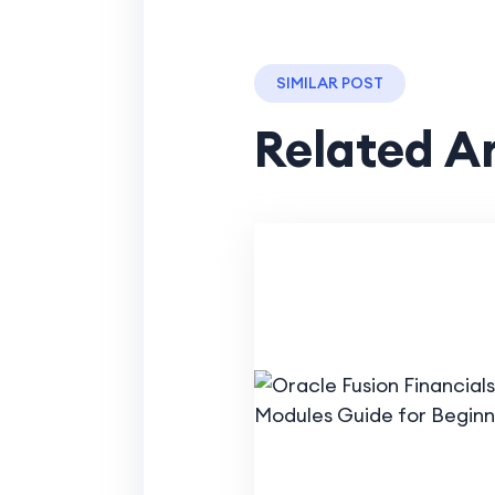
SIMILAR POST
Related Ar