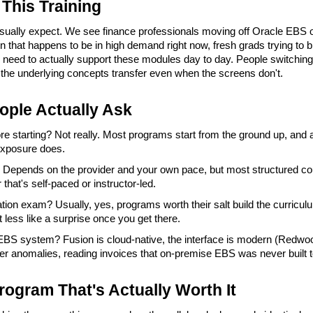
This Training
usually expect. We see finance professionals moving off Oracle EBS ont
n that happens to be in high demand right now, fresh grads trying to b
need to actually support these modules day to day. People switching 
 the underlying concepts transfer even when the screens don't.
ople Actually Ask
e starting? Not really. Most programs start from the ground up, and 
exposure does.
 Depends on the provider and your own pace, but most structured cou
that's self-paced or instructor-led.
cation exam? Usually, yes, programs worth their salt build the curriculu
t less like a surprise once you get there.
d EBS system? Fusion is cloud-native, the interface is modern (Redwoo
dger anomalies, reading invoices that on-premise EBS was never built t
rogram That's Actually Worth It