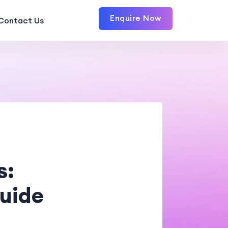
Enquire Now
Contact Us
s:
uide