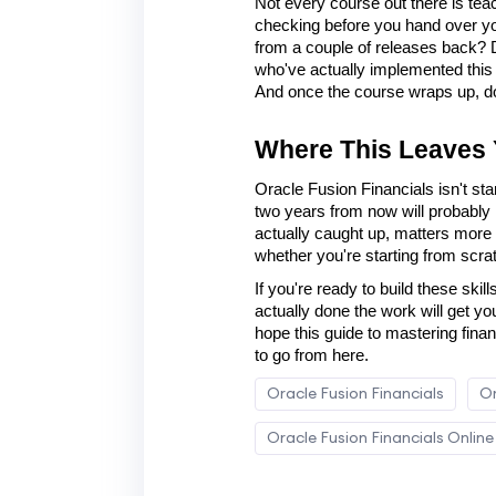
Not every course out there is teac
checking before you hand over your 
from a couple of releases back? Do
who've actually implemented this in
And once the course wraps up, do 
Where This Leaves
Oracle Fusion Financials isn't sta
two years from now will probably l
actually caught up, matters more t
whether you're starting from scratc
If you're ready to build these skill
actually done the work will get yo
hope this guide to mastering fina
to go from here.
Oracle Fusion Financials
Or
Oracle Fusion Financials Online