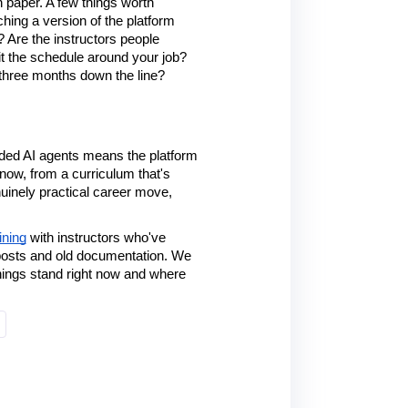
 paper. A few things worth 
hing a version of the platform 
 Are the instructors people 
fit the schedule around your job? 
 three months down the line?
edded AI agents means the platform 
now, from a curriculum that's 
uinely practical career move, 
ining
 with instructors who've 
 posts and old documentation. We 
ings stand right now and where 