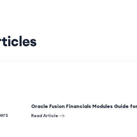
ticles
Oracle Fusion Financials Modules Guide fo
Read Article