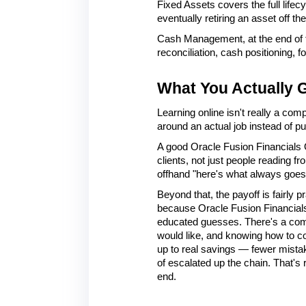
Fixed Assets covers the full life
eventually retiring an asset off th
Cash Management, at the end of t
reconciliation, cash positioning, 
What You Actually G
Learning online isn't really a comp
around an actual job instead of p
A good Oracle Fusion Financials O
clients, not just people reading f
offhand "here's what always goes 
Beyond that, the payoff is fairly p
because Oracle Fusion Financials 
educated guesses. There's a compli
would like, and knowing how to con
up to real savings — fewer mista
of escalated up the chain. That's 
end.