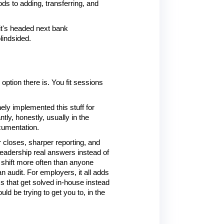
s to adding, transferring, and 
t's headed next bank 
lindsided.
ption there is. You fit sessions 
y implemented this stuff for 
y, honestly, usually in the 
cumentation.
r closes, sharper reporting, and 
eadership real answers instead of 
 shift more often than anyone 
 audit. For employers, it all adds 
that get solved in-house instead 
d be trying to get you to, in the 