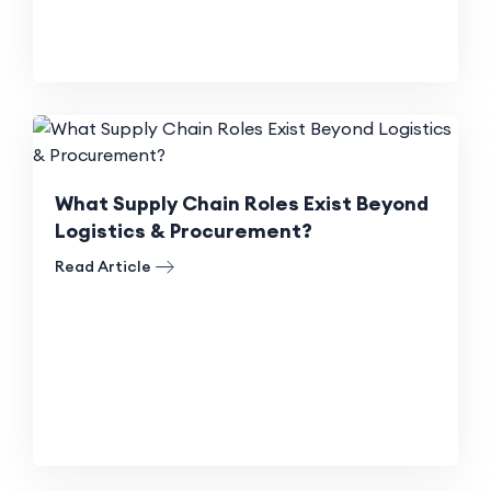
What Supply Chain Roles Exist Beyond
Logistics & Procurement?
Read Article