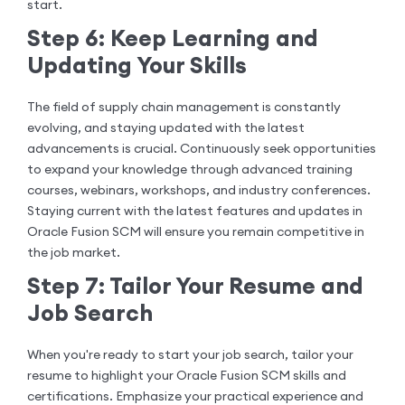
start.
Step 6: Keep Learning and
Updating Your Skills
The field of supply chain management is constantly
evolving, and staying updated with the latest
advancements is crucial. Continuously seek opportunities
to expand your knowledge through advanced training
courses, webinars, workshops, and industry conferences.
Staying current with the latest features and updates in
Oracle Fusion SCM will ensure you remain competitive in
the job market.
Step 7: Tailor Your Resume and
Job Search
When you're ready to start your job search, tailor your
resume to highlight your Oracle Fusion SCM skills and
certifications. Emphasize your practical experience and