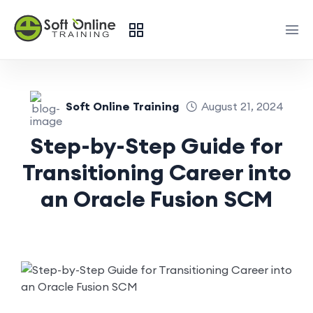
Soft Online Training
August 21, 2024
Step-by-Step Guide for
Transitioning Career into
an Oracle Fusion SCM