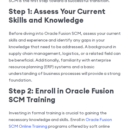
SCM is the first step toward a successful transition.
Step 1: Assess Your Current
Skills and Knowledge
Before diving into Oracle Fusion SCM, assess your current
skills and experience and identify any gaps in your
knowledge that need to be addressed. A background in
supply chain management, logistics, or a related field can
be beneficial. Additionally, familiarity with enterprise
resource planning (ERP) systems and a basic
understanding of business processes will provide a strong
foundation.
Step 2: Enroll in Oracle Fusion
SCM Training
Investing in formal training is crucial to gaining the
necessary knowledge and skills. Enroll in
Oracle Fusion
SCM Online Training
programs offered by soft online