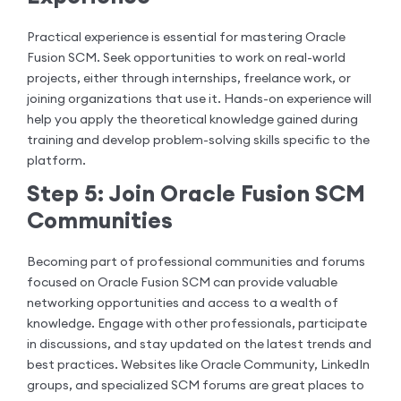
Practical experience is essential for mastering Oracle
Fusion SCM. Seek opportunities to work on real-world
projects, either through internships, freelance work, or
joining organizations that use it. Hands-on experience will
help you apply the theoretical knowledge gained during
training and develop problem-solving skills specific to the
platform.
Step 5: Join Oracle Fusion SCM
Communities
Becoming part of professional communities and forums
focused on Oracle Fusion SCM can provide valuable
networking opportunities and access to a wealth of
knowledge. Engage with other professionals, participate
in discussions, and stay updated on the latest trends and
best practices. Websites like Oracle Community, LinkedIn
groups, and specialized SCM forums are great places to