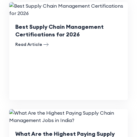
Best Supply Chain Management
Certifications for 2026
Read Article
What Are the Highest Paying Supply