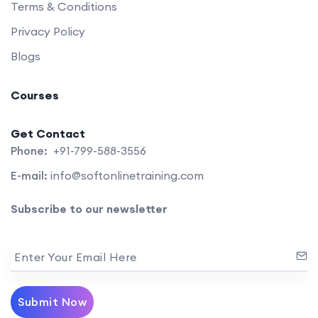
Terms & Conditions
Privacy Policy
Blogs
Courses
Get Contact
Phone:
+91-799-588-3556
E-mail:
info@softonlinetraining.com
Subscribe to our newsletter
Enter Your Email Here
Submit Now