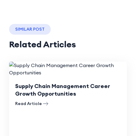
SIMILAR POST
Related Articles
Supply Chain Management Career
Growth Opportunities
Read Article