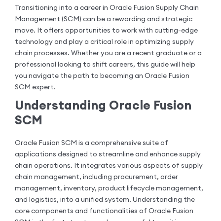
Transitioning into a career in Oracle Fusion Supply Chain
Management (SCM) can be a rewarding and strategic
move. It offers opportunities to work with cutting-edge
technology and play a critical role in optimizing supply
chain processes. Whether you are a recent graduate or a
professional looking to shift careers, this guide will help
you navigate the path to becoming an Oracle Fusion
SCM expert.
Understanding Oracle Fusion
SCM
Oracle Fusion SCM is a comprehensive suite of
applications designed to streamline and enhance supply
chain operations. It integrates various aspects of supply
chain management, including procurement, order
management, inventory, product lifecycle management,
and logistics, into a unified system. Understanding the
core components and functionalities of Oracle Fusion