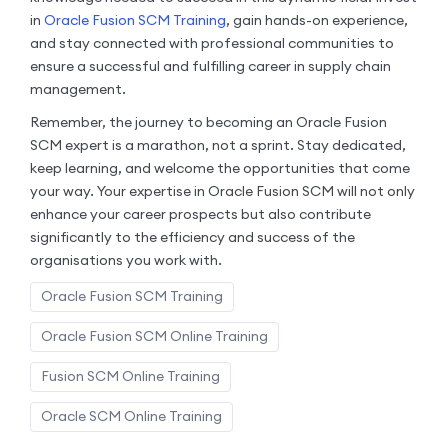
in
Oracle Fusion SCM Training
, gain hands-on experience,
and stay connected with professional communities to
ensure a successful and fulfilling career in supply chain
management.
Remember, the journey to becoming an Oracle Fusion
SCM expert is a marathon, not a sprint. Stay dedicated,
keep learning, and welcome the opportunities that come
your way. Your expertise in Oracle Fusion SCM will not only
enhance your career prospects but also contribute
significantly to the efficiency and success of the
organisations you work with.
Oracle Fusion SCM Training
Oracle Fusion SCM Online Training
Fusion SCM Online Training
Oracle SCM Online Training