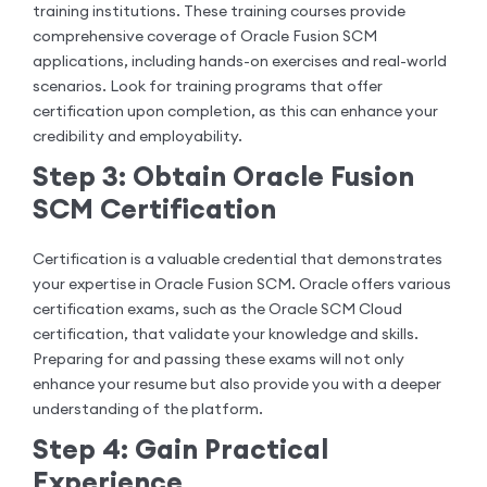
training institutions. These training courses provide
comprehensive coverage of Oracle Fusion SCM
applications, including hands-on exercises and real-world
scenarios. Look for training programs that offer
certification upon completion, as this can enhance your
credibility and employability.
Step 3: Obtain Oracle Fusion
SCM Certification
Certification is a valuable credential that demonstrates
your expertise in Oracle Fusion SCM. Oracle offers various
certification exams, such as the Oracle SCM Cloud
certification, that validate your knowledge and skills.
Preparing for and passing these exams will not only
enhance your resume but also provide you with a deeper
understanding of the platform.
Step 4: Gain Practical
Experience