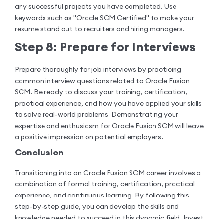
any successful projects you have completed. Use
keywords such as "Oracle SCM Certified" to make your
resume stand out to recruiters and hiring managers.
Step 8: Prepare for Interviews
Prepare thoroughly for job interviews by practicing
common interview questions related to Oracle Fusion
SCM. Be ready to discuss your training, certification,
practical experience, and how you have applied your skills
to solve real-world problems. Demonstrating your
expertise and enthusiasm for Oracle Fusion SCM will leave
a positive impression on potential employers.
Conclusion
Transitioning into an Oracle Fusion SCM career involves a
combination of formal training, certification, practical
experience, and continuous learning. By following this
step-by-step guide, you can develop the skills and
knowledge needed to succeed in this dynamic field. Invest