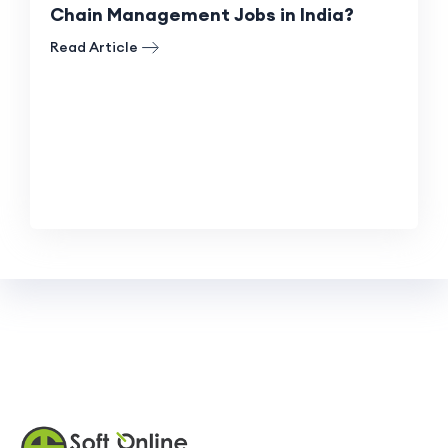
Chain Management Jobs in India?
Read Article