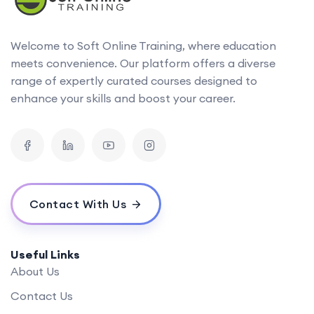
Welcome to Soft Online Training, where education
meets convenience. Our platform offers a diverse
range of expertly curated courses designed to
enhance your skills and boost your career.
Contact With Us
Useful Links
About Us
Contact Us