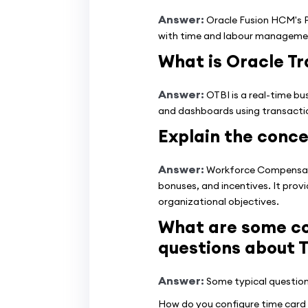
Answer:
Oracle Fusion HCM's Pa
with time and labour managemen
What is Oracle Tr
Answer:
OTBI is a real-time bu
and dashboards using transaction
Explain the conc
Answer:
Workforce Compensatio
bonuses, and incentives. It prov
organizational objectives.
What are some co
questions about 
Answer:
Some typical question
How do you configure time card 