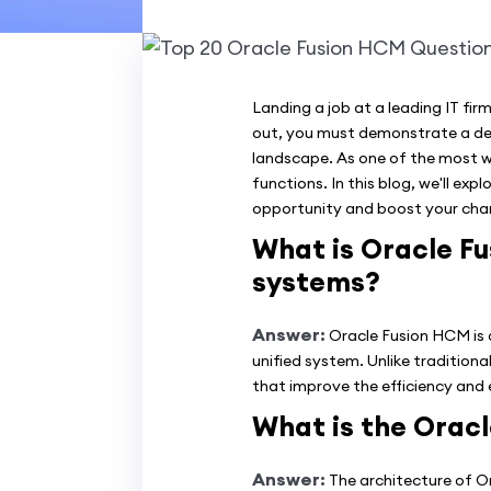
Landing a job at a leading IT f
out, you must demonstrate a deep
landscape. As one of the most w
functions. In this blog, we'll ex
opportunity and boost your chan
What is Oracle Fu
systems?
Answer:
Oracle Fusion HCM is 
unified system. Unlike tradition
that improve the efficiency and 
What is the Orac
Answer:
The architecture of Or