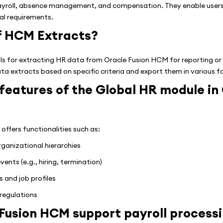
ayroll, absence management, and compensation. They enable users
nal requirements.
of HCM Extracts?
s for extracting HR data from Oracle Fusion HCM for reporting or
ta extracts based on specific criteria and export them in various 
features of the Global HR module in
ffers functionalities such as:
anizational hierarchies
nts (e.g., hiring, termination)
 and job profiles
regulations
Fusion HCM support payroll process