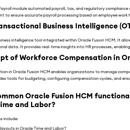
yroll module automated payroll, tax, and regulatory compliance ca
t to ensure accurate payroll processing based on employee work 
ansactional Business Intelligence (O
siness intelligence tool integrated within Oracle Fusion HCM. It all
al data. It provides real-time insights into HR processes, enablin
ept of Workforce Compensation in O
n in Oracle Fusion HCM enables organizations to manage compensa
ides tools for budgeting, configuring compensation cycles, and ens
mmon Oracle Fusion HCM functional
Time and Labor?
s include:
layouts in Oracle Time and Labor?