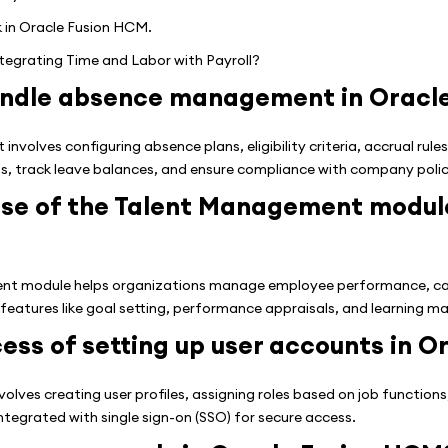
k in Oracle Fusion HCM.
ntegrating Time and Labor with Payroll?
andle absence management in Oracl
olves configuring absence plans, eligibility criteria, accrual rules
 track leave balances, and ensure compliance with company polic
ose of the Talent Management module
t module helps organizations manage employee performance, ca
 features like goal setting, performance appraisals, and learning 
ess of setting up user accounts in O
olves creating user profiles, assigning roles based on job function
ntegrated with single sign-on (SSO) for secure access.