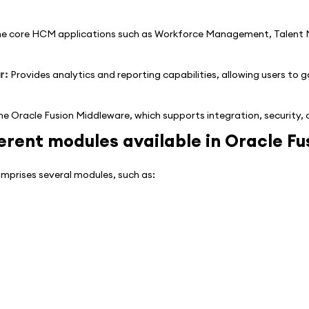
e core HCM applications such as Workforce Management, Talent
r:
Provides analytics and reporting capabilities, allowing users to g
he Oracle Fusion Middleware, which supports integration, security
erent modules available in Oracle F
prises several modules, such as: