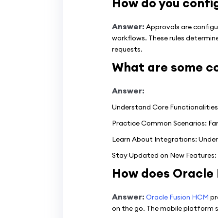
How do you confi
Answer:
Approvals are configu
workflows. These rules determine
requests.
What are some co
Answer:
Understand Core Functionalities:
Practice Common Scenarios: Famil
Learn About Integrations: Under
Stay Updated on New Features: 
How does Oracle 
Answer:
Oracle Fusion HCM
pr
on the go. The mobile platform s