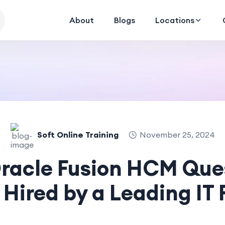
About
Blogs
Locations
Soft Online Training
November 25, 2024
Oracle Fusion HCM Ques
 Hired by a Leading IT 