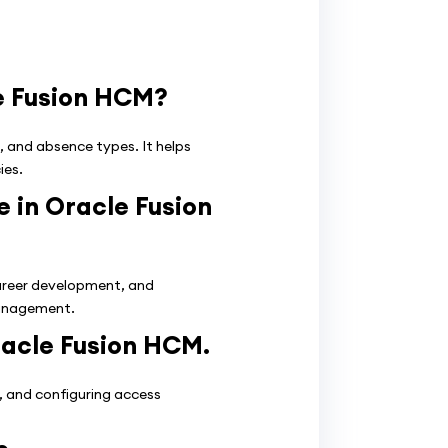
e Fusion HCM?
, and absence types. It helps
ies.
 in Oracle Fusion
reer development, and
management.
racle Fusion HCM.
s, and configuring access