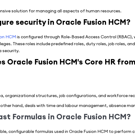
sive solution for managing all aspects of human resources.
ure security in Oracle Fusion HCM?
ion HCM
is configured through Role-Based Access Control (RBAC), w
leges. These roles include predefined roles, duty roles, job roles, a
 security.
es Oracle Fusion HCM's Core HR fro
organizational structures, job configurations, and workforce rec
other hand, deals with time and labour management, absence man
ast Formulas in Oracle Fusion HCM?
ible, configurable formulas used in Oracle Fusion HCM to perform ca