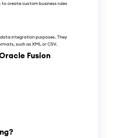
 to create custom business rules
 data integration purposes. They
formats, such as XML or CSV.
 Oracle Fusion
ing?