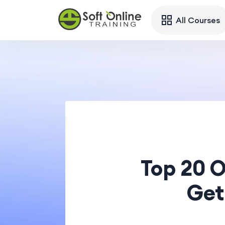
All Courses
Top 20 
Get