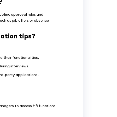
?
efine approval rules and
uch as job offers or absence
tion tips?
their functionalities.
uring interviews.
rd-party applications.
anagers to access HR functions