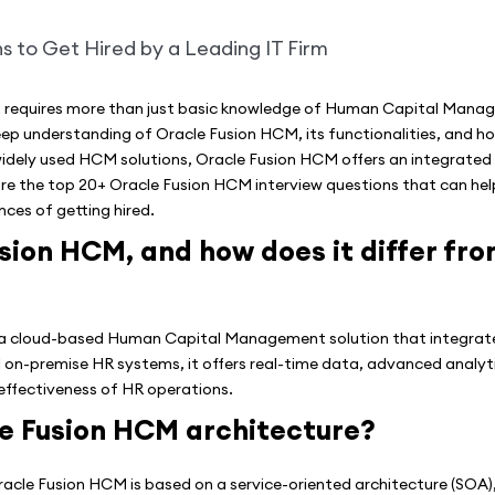
irm requires more than just basic knowledge of Human Capital Man
 understanding of Oracle Fusion HCM, its functionalities, and how i
idely used HCM solutions, Oracle Fusion HCM offers an integrated 
plore the top 20+ Oracle Fusion HCM interview questions that can hel
ces of getting hired.
sion HCM, and how does it differ fro
a cloud-based Human Capital Management solution that integrate
al on-premise HR systems, it offers real-time data, advanced analy
effectiveness of HR operations.
le Fusion HCM architecture?
acle Fusion HCM is based on a service-oriented architecture (SOA),