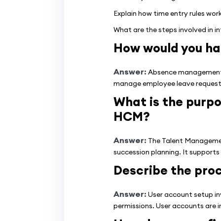
Explain how time entry rules wor
What are the steps involved in i
How would you h
Answer:
Absence management inv
manage employee leave requests,
What is the purp
HCM?
Answer:
The Talent Managemen
succession planning. It supports
Describe the proc
Answer:
User account setup inv
permissions. User accounts are i