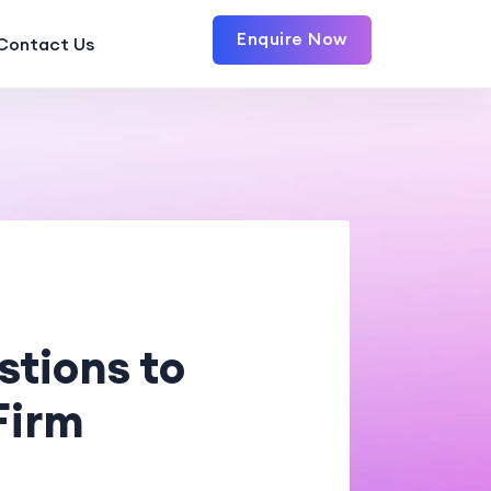
Enquire Now
Contact Us
tions to
Firm