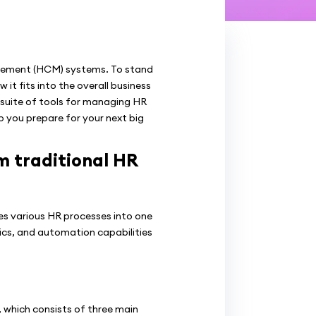
agement (HCM) systems. To stand
t fits into the overall business
suite of tools for managing HR
p you prepare for your next big
m traditional HR
s various HR processes into one
tics, and automation capabilities
 which consists of three main