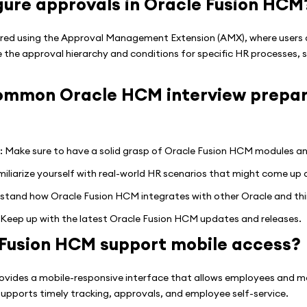
gure approvals in Oracle Fusion HCM
red using the Approval Management Extension (AMX), where users d
 the approval hierarchy and conditions for specific HR processes, s
mmon Oracle HCM interview prepara
 Make sure to have a solid grasp of Oracle Fusion HCM modules and 
iarize yourself with real-world HR scenarios that might come up d
stand how Oracle Fusion HCM integrates with other Oracle and thi
Keep up with the latest Oracle Fusion HCM updates and releases.
Fusion HCM support mobile access?
ovides a mobile-responsive interface that allows employees and m
upports timely tracking, approvals, and employee self-service.