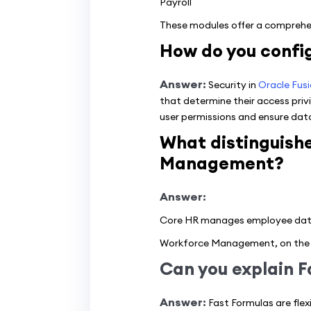
Payroll
These modules offer a comprehen
How do you config
Answer:
Security in
Oracle Fus
that determine their access privi
user permissions and ensure data
What distinguish
Management?
Answer:
Core HR manages employee data, 
Workforce Management, on the 
Can you explain F
Answer:
Fast Formulas are flex