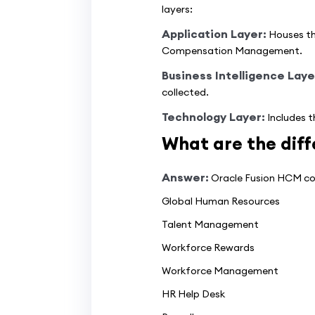
layers:
Application Layer:
Houses th
Compensation Management.
Business Intelligence Laye
collected.
Technology Layer:
Includes t
What are the diff
Answer:
Oracle Fusion HCM com
Global Human Resources
Talent Management
Workforce Rewards
Workforce Management
HR Help Desk