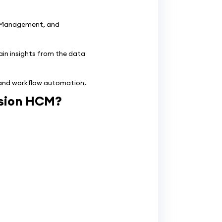
 Management, and
ain insights from the data
, and workflow automation.
usion HCM?