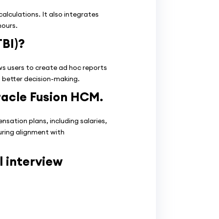
lculations. It also integrates
hours.
TBI)?
ows users to create ad hoc reports
g better decision-making.
racle Fusion HCM.
tion plans, including salaries,
uring alignment with
 interview