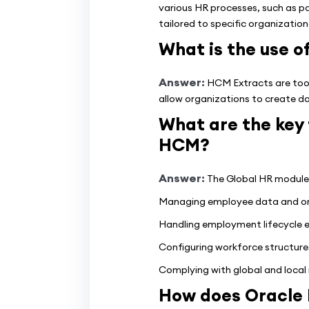
various HR processes, such as p
tailored to specific organizatio
What is the use 
Answer:
HCM Extracts are tool
allow organizations to create da
What are the key 
HCM?
Answer:
The Global HR module o
Managing employee data and org
Handling employment lifecycle eve
Configuring workforce structures
Complying with global and local 
How does Oracle 