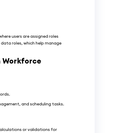
here users are assigned roles
nd data roles, which help manage
m Workforce
ords.
agement, and scheduling tasks.
lculations or validations for