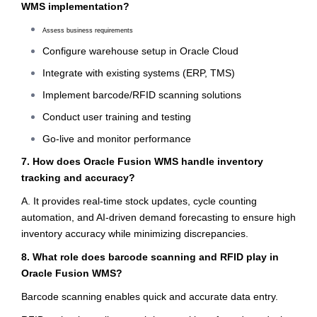
WMS implementation?
Assess business requirements
Configure warehouse setup in Oracle Cloud
Integrate with existing systems (ERP, TMS)
Implement barcode/RFID scanning solutions
Conduct user training and testing
Go-live and monitor performance
7. How does Oracle Fusion WMS handle inventory
tracking and accuracy?
A. It provides real-time stock updates, cycle counting
automation, and AI-driven demand forecasting to ensure high
inventory accuracy while minimizing discrepancies.
8. What role does barcode scanning and RFID play in
Oracle Fusion WMS?
Barcode scanning enables quick and accurate data entry.