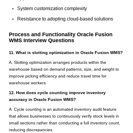
System customization complexity
Resistance to adopting cloud-based solutions
Process and Functionality Oracle Fusion
WMS Interview Questions
11. What is slotting optimization in Oracle Fusion WMS?
A. Slotting optimization arranges products within the
warehouse based on demand patterns, size, and weight to
improve picking efficiency and reduce travel time for
warehouse workers.
12. How does cycle counting improve inventory
accuracy in Oracle Fusion WMS?
A. Cycle counting is an automated inventory audit feature
that allows businesses to continuously verify stock levels in
small sections rather than conducting a full inventory count,
reducing discrepancies.