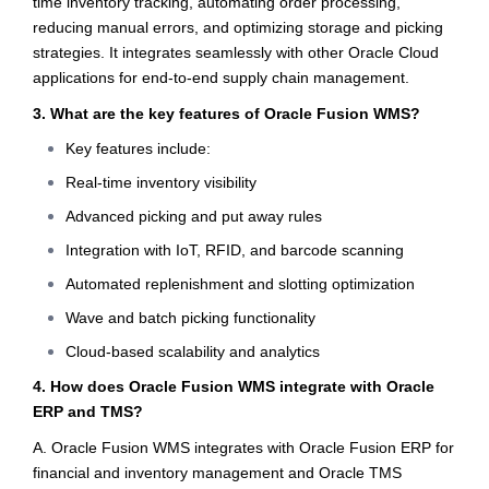
time inventory tracking, automating order processing,
reducing manual errors, and optimizing storage and picking
strategies. It integrates seamlessly with other Oracle Cloud
applications for end-to-end supply chain management.
3. What are the key features of Oracle Fusion WMS?
Key features include:
Real-time inventory visibility
Advanced picking and put away rules
Integration with IoT, RFID, and barcode scanning
Automated replenishment and slotting optimization
Wave and batch picking functionality
Cloud-based scalability and analytics
4. How does Oracle Fusion WMS integrate with Oracle
ERP and TMS?
A. Oracle Fusion WMS integrates with Oracle Fusion ERP for
financial and inventory management and Oracle TMS