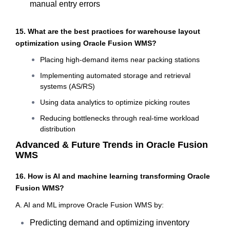
manual entry errors
15. What are the best practices for warehouse layout
optimization using Oracle Fusion WMS?
Placing high-demand items near packing stations
Implementing automated storage and retrieval
systems (AS/RS)
Using data analytics to optimize picking routes
Reducing bottlenecks through real-time workload
distribution
Advanced & Future Trends in Oracle Fusion
WMS
16. How is AI and machine learning transforming Oracle
Fusion WMS?
A. AI and ML improve Oracle Fusion WMS by:
Predicting demand and optimizing inventory