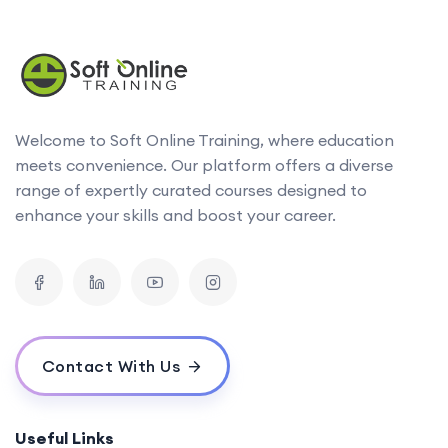
Welcome to Soft Online Training, where education
meets convenience. Our platform offers a diverse
range of expertly curated courses designed to
enhance your skills and boost your career.
Contact With Us
Useful Links