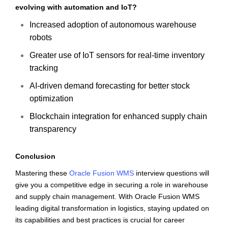
evolving with automation and IoT?
Increased adoption of autonomous warehouse
robots
Greater use of IoT sensors for real-time inventory
tracking
AI-driven demand forecasting for better stock
optimization
Blockchain integration for enhanced supply chain
transparency
Conclusion
Mastering these
Oracle Fusion WMS
interview questions will
give you a competitive edge in securing a role in warehouse
and supply chain management. With Oracle Fusion WMS
leading digital transformation in logistics, staying updated on
its capabilities and best practices is crucial for career