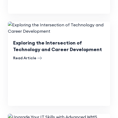
Exploring the Intersection of
Technology and Career Development
Read Article