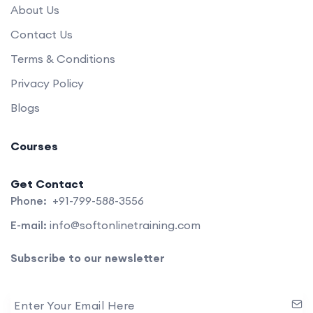
About Us
Contact Us
Terms & Conditions
Privacy Policy
Blogs
Courses
Get Contact
Phone:
+91-799-588-3556
E-mail:
info@softonlinetraining.com
Subscribe to our newsletter
Enter Your Email Here