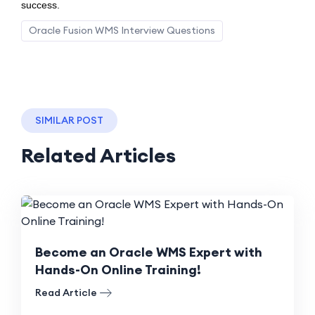
success.
Oracle Fusion WMS Interview Questions
SIMILAR POST
Related Articles
Become an Oracle WMS Expert with
Hands-On Online Training!
Read Article