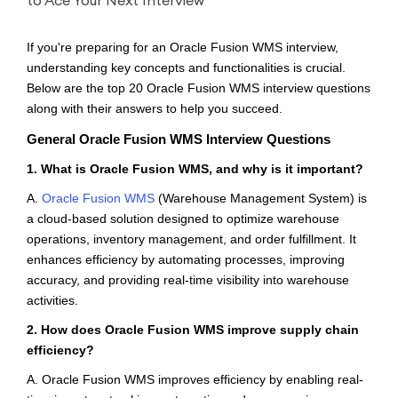
If you're preparing for an Oracle Fusion WMS interview,
understanding key concepts and functionalities is crucial.
Below are the top 20 Oracle Fusion WMS interview questions
along with their answers to help you succeed.
General Oracle Fusion WMS Interview Questions
1. What is Oracle Fusion WMS, and why is it important?
A.
Oracle Fusion WMS
(Warehouse Management System) is
a cloud-based solution designed to optimize warehouse
operations, inventory management, and order fulfillment. It
enhances efficiency by automating processes, improving
accuracy, and providing real-time visibility into warehouse
activities.
2. How does Oracle Fusion WMS improve supply chain
efficiency?
A. Oracle Fusion WMS improves efficiency by enabling real-