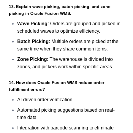
13. Explain wave picking, batch picking, and zone
picking in Oracle Fusion WMS.
Wave Picking:
Orders are grouped and picked in
scheduled waves to optimize efficiency.
Batch Picking:
Multiple orders are picked at the
same time when they share common items.
Zone Picking:
The warehouse is divided into
zones, and pickers work within specific areas.
14. How does Oracle Fusion WMS reduce order
fulfillment errors?
AI-driven order verification
Automated picking suggestions based on real-
time data
Integration with barcode scanning to eliminate