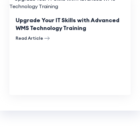
Upgrade Your IT Skills with Advanced
WMS Technology Training
Read Article