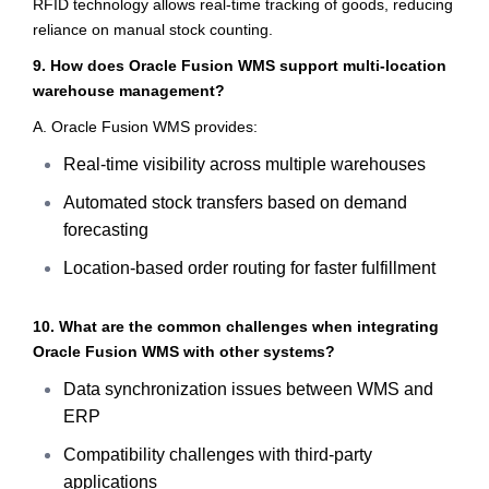
RFID technology allows real-time tracking of goods, reducing
reliance on manual stock counting.
9. How does Oracle Fusion WMS support multi-location
warehouse management?
A. Oracle Fusion WMS provides:
Real-time visibility across multiple warehouses
Automated stock transfers based on demand
forecasting
Location-based order routing for faster fulfillment
10. What are the common challenges when integrating
Oracle Fusion WMS with other systems?
Data synchronization issues between WMS and
ERP
Compatibility challenges with third-party
applications