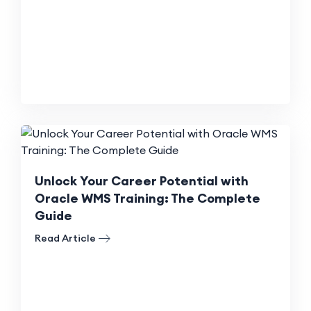
Unlock Your Career Potential with
Oracle WMS Training: The Complete
Guide
Read Article