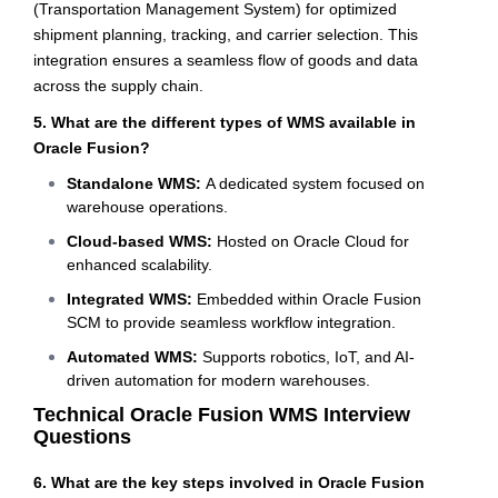
(Transportation Management System) for optimized
shipment planning, tracking, and carrier selection. This
integration ensures a seamless flow of goods and data
across the supply chain.
5. What are the different types of WMS available in
Oracle Fusion?
Standalone WMS:
A dedicated system focused on
warehouse operations.
Cloud-based WMS:
Hosted on Oracle Cloud for
enhanced scalability.
Integrated WMS:
Embedded within Oracle Fusion
SCM to provide seamless workflow integration.
Automated WMS:
Supports robotics, IoT, and AI-
driven automation for modern warehouses.
Technical Oracle Fusion WMS Interview
Questions
6. What are the key steps involved in Oracle Fusion