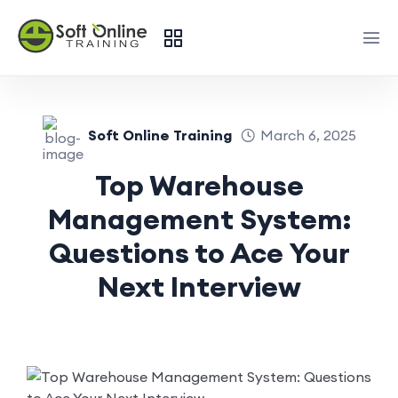
Soft Online Training
March 6, 2025
Top Warehouse
Management System:
Questions to Ace Your
Next Interview