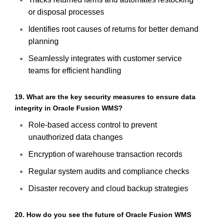
or disposal processes
Identifies root causes of returns for better demand
planning
Seamlessly integrates with customer service
teams for efficient handling
19. What are the key security measures to ensure data
integrity in Oracle Fusion WMS?
Role-based access control to prevent
unauthorized data changes
Encryption of warehouse transaction records
Regular system audits and compliance checks
Disaster recovery and cloud backup strategies
20. How do you see the future of Oracle Fusion WMS