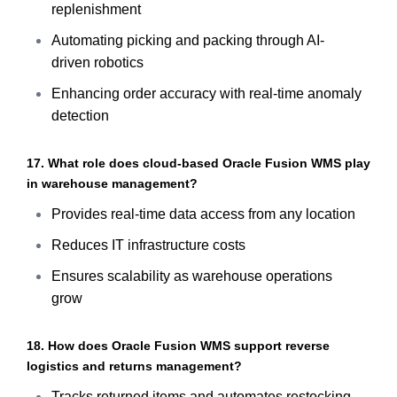
replenishment
Automating picking and packing through AI-
driven robotics
Enhancing order accuracy with real-time anomaly
detection
17. What role does cloud-based Oracle Fusion WMS play
in warehouse management?
Provides real-time data access from any location
Reduces IT infrastructure costs
Ensures scalability as warehouse operations
grow
18. How does Oracle Fusion WMS support reverse
logistics and returns management?
Tracks returned items and automates restocking