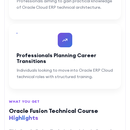
Professionals aiming to gain practical knowledge
of Oracle Cloud ERP technical architecture.
Professionals Planning Career
Transitions
Individuals looking to move into Oracle ERP Cloud
technical roles with structured training.
WHAT YOU GET
Oracle Fusion Technical Course
Highlights