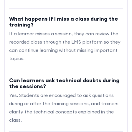
What happens if I miss a class during the
training?
If a learner misses a session, they can review the
recorded class through the LMS platform so they
can continue learning without missing important
topics.
Can learners ask technical doubts during
the sessions?
Yes. Students are encouraged to ask questions
during or after the training sessions, and trainers
clarify the technical concepts explained in the
class.