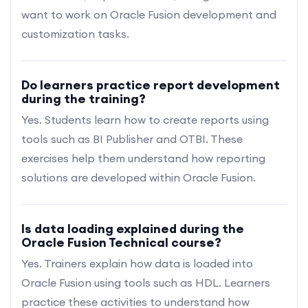
want to work on Oracle Fusion development and
customization tasks.
Do learners practice report development
during the training?
Yes. Students learn how to create reports using
tools such as BI Publisher and OTBI. These
exercises help them understand how reporting
solutions are developed within Oracle Fusion.
Is data loading explained during the
Oracle Fusion Technical course?
Yes. Trainers explain how data is loaded into
Oracle Fusion using tools such as HDL. Learners
practice these activities to understand how