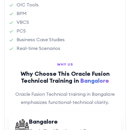
OIC Tools
BPM
VBCS
PCS
Business Case Studies
Real-time Scenarios
WHY US
Why Choose This Oracle Fusion
Technical Training in
Bangalore
Oracle Fusion Technical training in Bangalore
emphasizes functional-technical clarity.
Bangalore