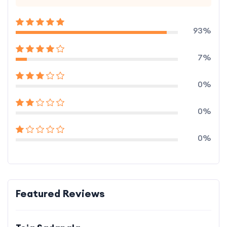
93%
7%
0%
0%
0%
Featured Reviews