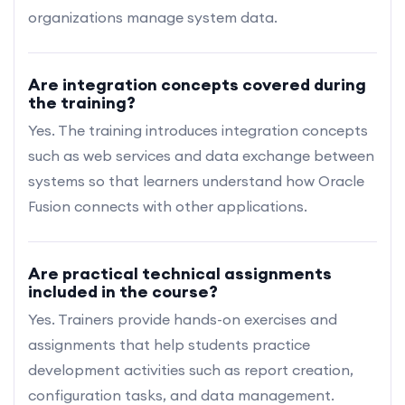
organizations manage system data.
Are integration concepts covered during
the training?
Yes. The training introduces integration concepts
such as web services and data exchange between
systems so that learners understand how Oracle
Fusion connects with other applications.
Are practical technical assignments
included in the course?
Yes. Trainers provide hands-on exercises and
assignments that help students practice
development activities such as report creation,
configuration tasks, and data management.