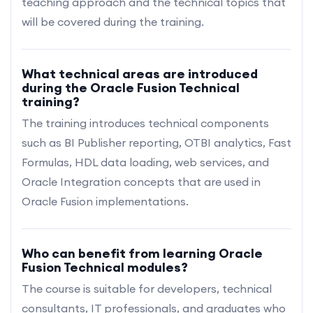
teaching approach and the technical topics that
will be covered during the training.
What technical areas are introduced
during the Oracle Fusion Technical
training?
The training introduces technical components
such as BI Publisher reporting, OTBI analytics, Fast
Formulas, HDL data loading, web services, and
Oracle Integration concepts that are used in
Oracle Fusion implementations.
Who can benefit from learning Oracle
Fusion Technical modules?
The course is suitable for developers, technical
consultants, IT professionals, and graduates who