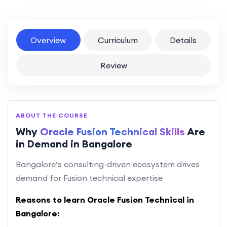
Overview
Curriculum
Details
Review
ABOUT THE COURSE
Why
Oracle Fusion Technical Skills
Are
in Demand in Bangalore
Bangalore’s consulting-driven ecosystem drives
demand for Fusion technical expertise
Reasons to learn Oracle Fusion Technical in
Bangalore: