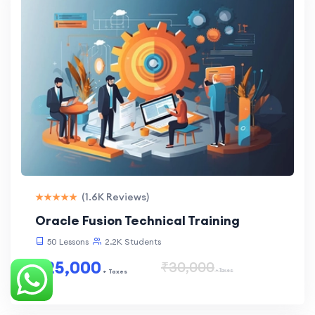
(1.6K Reviews)
Oracle Fusion Technical Training
50 Lessons
2.2K Students
₹25,000
₹30,000
+ Taxes
+ Taxes