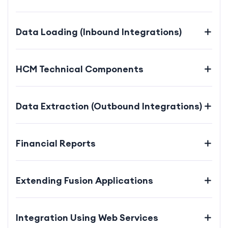
Data Loading (Inbound Integrations)
HCM Technical Components
Data Extraction (Outbound Integrations)
Financial Reports
Extending Fusion Applications
Integration Using Web Services