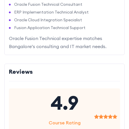
Oracle Fusion Technical Consultant
ERP Implementation Technical Analyst
Oracle Cloud Integration Specialist
Fusion Application Technical Support
Oracle Fusion Technical expertise matches
Bangalore’s consulting and IT market needs.
Reviews
4.9
Course Rating