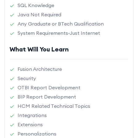
SQL Knowledge
Java Not Required
Any Graduate or BTech Qualification
System Requirements-Just Internet
What Will You Learn
Fusion Architecture
Security
OTBI Report Development
BIP Report Development
HCM Related Technical Topics
Integrations
Extensions
Personalizations