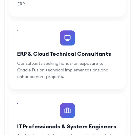
ERP.
ERP & Cloud Technical Consultants
Consultants seeking hands-on exposure to
Oracle Fusion technical implementations and
enhancement projects.
IT Professionals & System Engineers