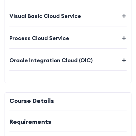
Visual Basic Cloud Service
Process Cloud Service
Oracle Integration Cloud (OIC)
Course Details
Requirements