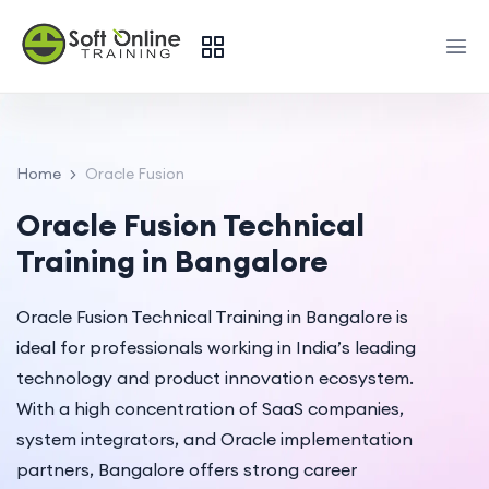
Home
Oracle Fusion
Oracle Fusion Technical
Training in Bangalore
Oracle Fusion Technical Training in Bangalore is
ideal for professionals working in India’s leading
technology and product innovation ecosystem.
With a high concentration of SaaS companies,
system integrators, and Oracle implementation
partners, Bangalore offers strong career