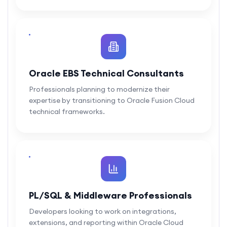
Oracle EBS Technical Consultants
Professionals planning to modernize their
expertise by transitioning to Oracle Fusion Cloud
technical frameworks.
PL/SQL & Middleware Professionals
Developers looking to work on integrations,
extensions, and reporting within Oracle Cloud