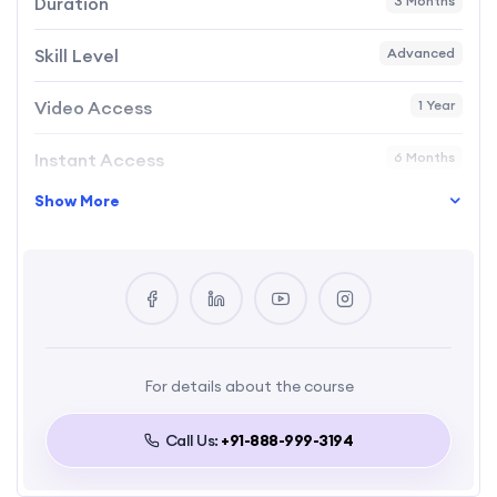
Duration
3 Months
Skill Level
Advanced
Video Access
1 Year
Instant Access
6 Months
Show More
Language
English
Certificate
Yes
For details about the course
Call Us:
+91-888-999-3194