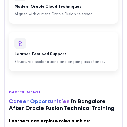
Modern Oracle Cloud Techniques
Aligned with current Oracle Fusion releases.
Learner-Focused Support
Structured explanations and ongoing assistance.
CAREER IMPACT
Career Opportunities
in Bangalore
After Oracle Fusion Technical Training
Learners can explore roles such as: