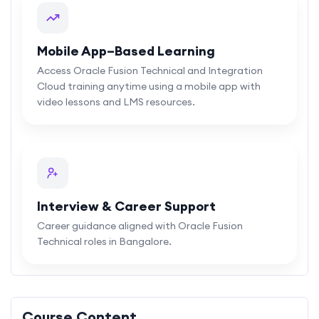
Mobile App–Based Learning
Access Oracle Fusion Technical and Integration
Cloud training anytime using a mobile app with
video lessons and LMS resources.
Interview & Career Support
Career guidance aligned with Oracle Fusion
Technical roles in Bangalore.
Course Content