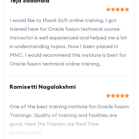
Teja Sadanala
I would like to thank Soft online training. I got
trained here for Oracle fusion technical course.
Instructor is well experienced and helped me a lot
in understanding topics. Now I been placed in
MNC. I would recommend this institute is best for
Oracle fusion technical online training.
Ramisetti Nagalakshmi
One of the best training institute for Oracle Fusion
Trainings. Quality of training and facilities are
good. Here the Trainers are Real Time
professionals.