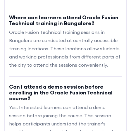
Where can learners attend Oracle Fusion
Technical training in Bangalore?
Oracle Fusion Technical training sessions in
Bangalore are conducted at centrally accessible
training locations. These locations allow students
and working professionals from different parts of
the city to attend the sessions conveniently.
Can I attend a demo session before
enrolling in the Oracle Fusion Technical
course?
Yes. Interested learners can attend a demo
session before joining the course. This session
helps participants understand the trainer’s