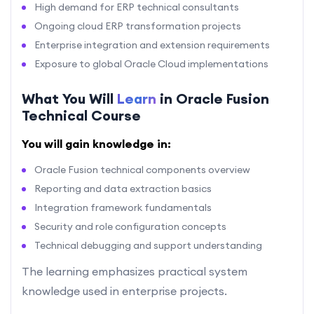
High demand for ERP technical consultants
Ongoing cloud ERP transformation projects
Enterprise integration and extension requirements
Exposure to global Oracle Cloud implementations
What You Will
Learn
in Oracle Fusion
Technical Course
You will gain knowledge in:
Oracle Fusion technical components overview
Reporting and data extraction basics
Integration framework fundamentals
Security and role configuration concepts
Technical debugging and support understanding
The learning emphasizes practical system
knowledge used in enterprise projects.