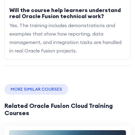
Will the course help learners understand
real Oracle Fusion technical work?
Yes. The training includes demonstrations and
examples that show how reporting, data
management, and integration tasks are handled
in real Oracle Fusion projects.
MORE SIMILAR COURSES
Related Oracle Fusion Cloud Training
Courses