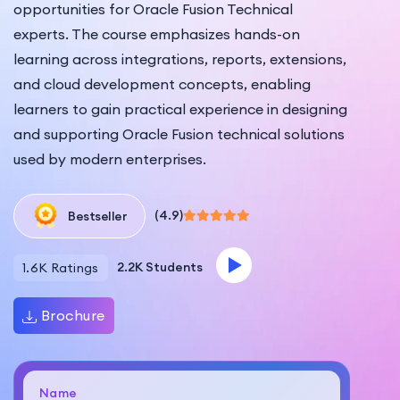
opportunities for Oracle Fusion Technical
experts. The course emphasizes hands-on
learning across integrations, reports, extensions,
and cloud development concepts, enabling
learners to gain practical experience in designing
and supporting Oracle Fusion technical solutions
used by modern enterprises.
(4.9)
Bestseller
2.2K Students
1.6K Ratings
Brochure