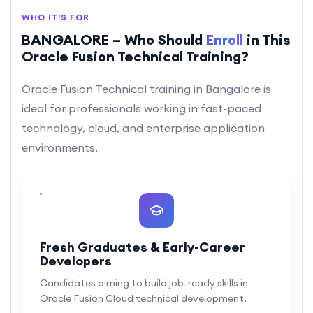
WHO IT'S FOR
BANGALORE – Who Should
Enroll
in This
Oracle Fusion Technical Training?
Oracle Fusion Technical training in Bangalore is
ideal for professionals working in fast-paced
technology, cloud, and enterprise application
environments.
Fresh Graduates & Early-Career
Developers
Candidates aiming to build job-ready skills in
Oracle Fusion Cloud technical development.