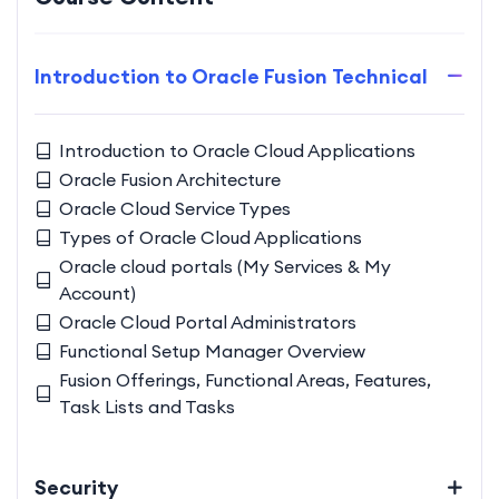
Introduction to Oracle Fusion Technical
Introduction to Oracle Cloud Applications
Oracle Fusion Architecture
Oracle Cloud Service Types
Types of Oracle Cloud Applications
Oracle cloud portals (My Services & My
Account)
Oracle Cloud Portal Administrators
Functional Setup Manager Overview
Fusion Offerings, Functional Areas, Features,
Task Lists and Tasks
Security