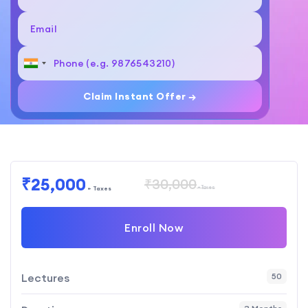
Claim Instant Offer →
₹25,000
₹30,000
+ Taxes
+ Taxes
Enroll Now
Lectures
50