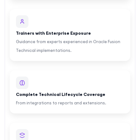
Trainers with Enterprise Exposure
Guidance from experts experienced in Oracle Fusion
Technical implementations.
Complete Technical Lifecycle Coverage
From integrations to reports and extensions.