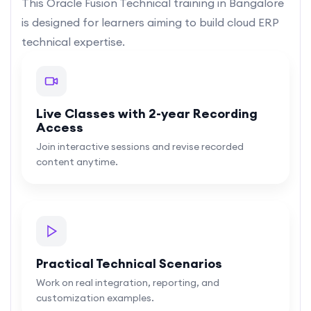
This Oracle Fusion Technical training in Bangalore
is designed for learners aiming to build cloud ERP
technical expertise.
Live Classes with 2-year Recording
Access
Join interactive sessions and revise recorded
content anytime.
Practical Technical Scenarios
Work on real integration, reporting, and
customization examples.