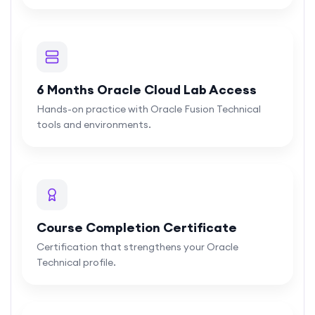
6 Months Oracle Cloud Lab Access
Hands-on practice with Oracle Fusion Technical
tools and environments.
Course Completion Certificate
Certification that strengthens your Oracle
Technical profile.