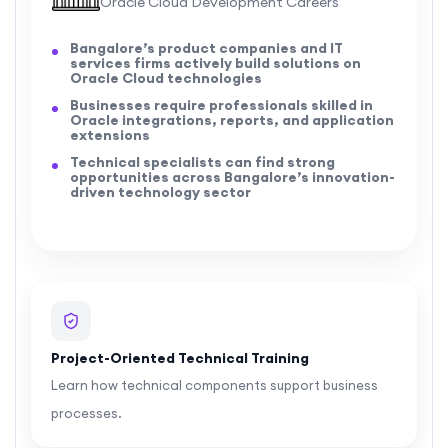
Oracle Cloud Development Careers
Bangalore’s product companies and IT
services firms actively build solutions on
Oracle Cloud technologies
Businesses require professionals skilled in
Oracle integrations, reports, and application
extensions
Technical specialists can find strong
opportunities across Bangalore’s innovation-
driven technology sector
Project-Oriented Technical Training
Learn how technical components support business
processes.