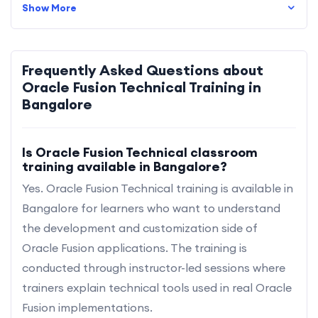
Show More
Frequently Asked Questions about
Oracle Fusion Technical Training in
Bangalore
Is Oracle Fusion Technical classroom
training available in Bangalore?
Yes. Oracle Fusion Technical training is available in
Bangalore for learners who want to understand
the development and customization side of
Oracle Fusion applications. The training is
conducted through instructor-led sessions where
trainers explain technical tools used in real Oracle
Fusion implementations.